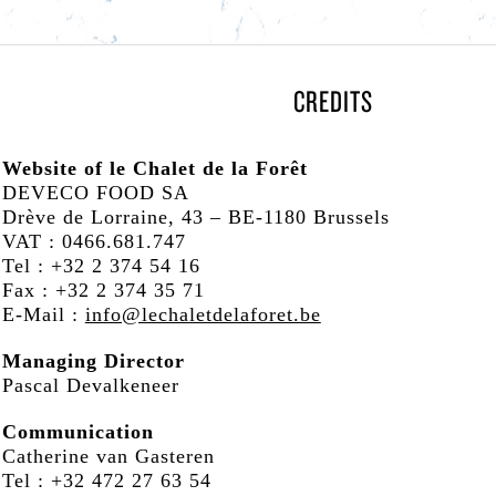
CREDITS
Website of le Chalet de la Forêt
DEVECO FOOD SA
Drève de Lorraine, 43 – BE-1180 Brussels
VAT : 0466.681.747
Tel : +32 2 374 54 16
Fax : +32 2 374 35 71
E-Mail :
info@lechaletdelaforet.be
 GARDEN
Managing Director
Pascal Devalkeneer
Communication
Catherine van Gasteren
Tel : +32 472 27 63 54