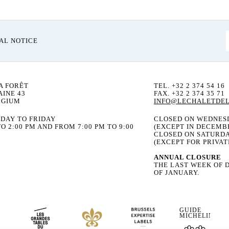
AL NOTICE
A FORÊT
TEL. +32 2 374 54 16
INE 43
FAX. +32 2 374 35 71
LGIUM
INFO@LECHALETDEL
DAY TO FRIDAY
CLOSED ON WEDNES
O 2:00 PM AND FROM 7:00 PM TO 9:00
(EXCEPT IN DECEMB
CLOSED ON SATURD
(EXCEPT FOR PRIVAT
ANNUAL CLOSURE
THE LAST WEEK OF 
OF JANUARY.
GUIDE
MICHELIN