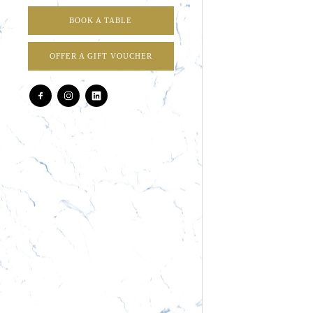
BOOK A TABLE
OFFER A GIFT VOUCHER