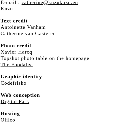
E-mail :
catherine@kuzukuzu.eu
Kuzu
Text credit
Antoinette Vanham
Catherine van Gasteren
Photo credit
Xavier Harcq
Topshot photo table on the homepage
The Foodalist
Graphic identity
Codefrisko
Web conception
Digital Park
Hosting
Olileo