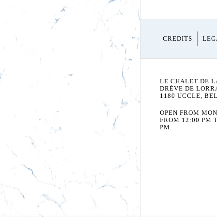
CREDITS
LEG
LE CHALET DE L
DRÈVE DE LORRA
1180 UCCLE, BE
OPEN FROM MON
FROM 12:00 PM T
PM.