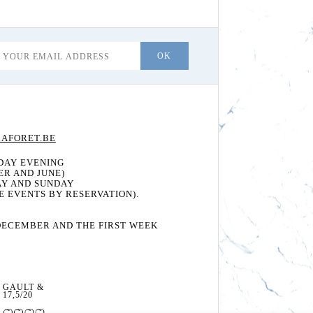
AFORET.BE
DAY EVENING
ER AND JUNE)
AY AND SUNDAY
E EVENTS BY RESERVATION).
DECEMBER AND THE FIRST WEEK
GAULT & MILLAU:
17,5/20