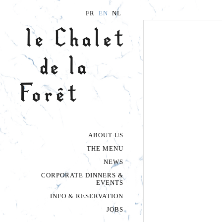
FR
EN
NL
ABOUT US
THE PLACE
À LA CARTE
THE MENU
THE VEGETABLE
FORMULAS
NEWS
CORPORATE DINNERS &
EVENTS
INFO & RESERVATION
JOBS