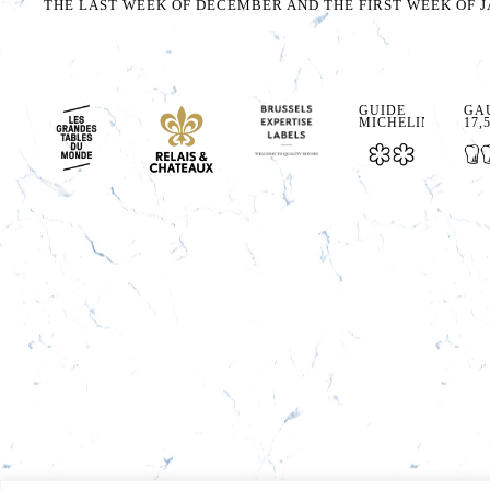
THE LAST WEEK OF DECEMBER AND THE FIRST WEEK OF J
GUIDE
GAU
MICHELIN
17,