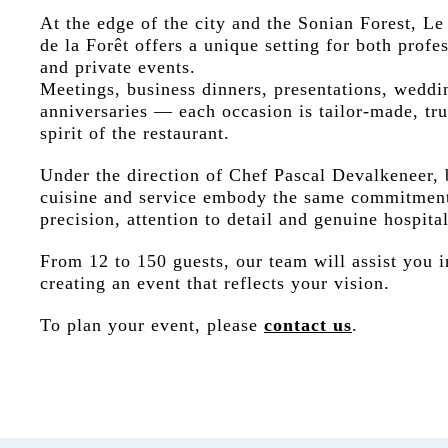
At the edge of the city and the Sonian Forest, Le
de la Forêt offers a unique setting for both profe
and private events.
Meetings, business dinners, presentations, weddi
anniversaries — each occasion is tailor-made, tru
spirit of the restaurant.
Under the direction of Chef Pascal Devalkeneer, 
cuisine and service embody the same commitmen
precision, attention to detail and genuine hospital
From 12 to 150 guests, our team will assist you i
creating an event that reflects your vision.
To plan your event, please
contact us
.