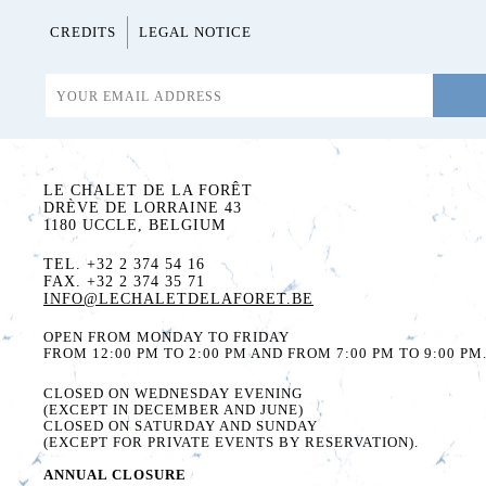
CREDITS
LEGAL NOTICE
LE CHALET DE LA FORÊT
DRÈVE DE LORRAINE 43
1180 UCCLE, BELGIUM
TEL. +32 2 374 54 16
FAX. +32 2 374 35 71
INFO@LECHALETDELAFORET.BE
OPEN FROM MONDAY TO FRIDAY
FROM 12:00 PM TO 2:00 PM AND FROM 7:00 PM TO 9:00 PM
CLOSED ON WEDNESDAY EVENING
(EXCEPT IN DECEMBER AND JUNE)
CLOSED ON SATURDAY AND SUNDAY
(EXCEPT FOR PRIVATE EVENTS BY RESERVATION).
ANNUAL CLOSURE