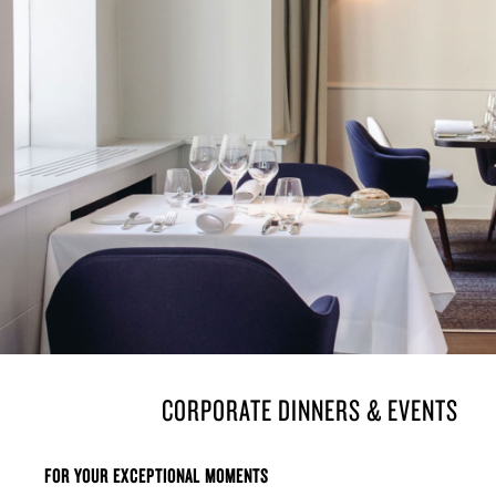
THE PLACE
À LA CARTE
THE VEGETABLE 
FORMULAS
CORPORATE DINNERS & EVENTS
FOR YOUR EXCEPTIONAL MOMENTS