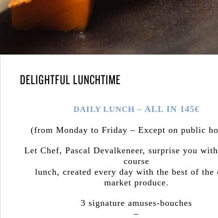
DELIGHTFUL LUNCHTIME
ALL IN 145€
DAILY LUNCH –
(from Monday to Friday – Except on public ho
Let Chef, Pascal Devalkeneer, surprise you with
course
lunch, created every day with the best of the 
market produce.
3 signature amuses-bouches
–