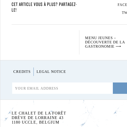
CET ARTICLE VOUS À PLUS? PARTAGEZ-
FAC
LE!
TW
MENU JEUNES –
DÉCOUVERTE DE LA
GASTRONOMIE
⟶
CREDITS
LEGAL NOTICE
LE CHALET DE LA FORÊT
DRÈVE DE LORRAINE 43
1180 UCCLE, BELGIUM