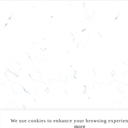
We use cookies to enhance your browsing experie
more