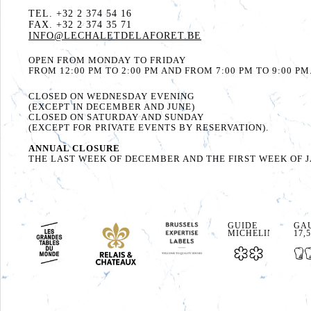
TEL. +32 2 374 54 16
FAX. +32 2 374 35 71
INFO@LECHALETDELAFORET.BE
OPEN FROM MONDAY TO FRIDAY
FROM 12:00 PM TO 2:00 PM AND FROM 7:00 PM TO 9:00 PM
CLOSED ON WEDNESDAY EVENING
(EXCEPT IN DECEMBER AND JUNE)
CLOSED ON SATURDAY AND SUNDAY
(EXCEPT FOR PRIVATE EVENTS BY RESERVATION).
ANNUAL CLOSURE
THE LAST WEEK OF DECEMBER AND THE FIRST WEEK OF 
GUIDE
GAU
MICHELIN
17,5