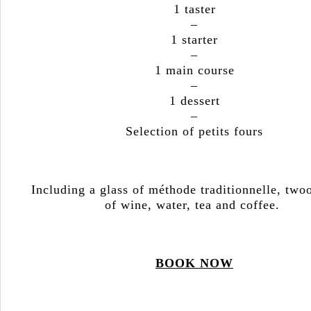
1 taster
–
1 starter
–
1 main course
–
1 dessert
–
Selection of petits fours
Including a glass of méthode traditionnelle, two
of wine, water, tea and coffee.
BOOK NOW